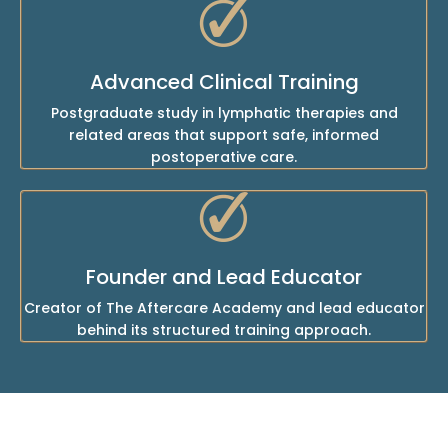
Advanced Clinical Training
Postgraduate study in lymphatic therapies and
related areas that support safe, informed
postoperative care.
Founder and Lead Educator
Creator of The Aftercare Academy and lead educator
behind its structured training approach.