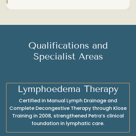
Qualifications and
Specialist Areas
Lymphoedema Therapy
Certified in Manual Lymph Drainage and
Complete Decongestive Therapy through Klose
Training in 2008, strengthened Petra’s clinical
foundation in lymphatic care.