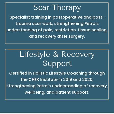
Scar Therapy
Specialist training in postoperative and post-
trauma scar work, strengthening Petra’s
understanding of pain, restriction, tissue healing,
and recovery after surgery.
Lifestyle & Recovery
Support
Certified in Holistic Lifestyle Coaching through
the CHEK Institute in 2019 and 2020,
strengthening Petra’s understanding of recovery,
wellbeing, and patient support.