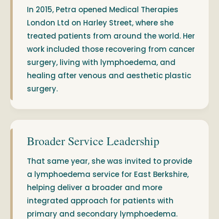
In 2015, Petra opened Medical Therapies
London Ltd on Harley Street, where she
treated patients from around the world. Her
work included those recovering from cancer
surgery, living with lymphoedema, and
healing after venous and aesthetic plastic
surgery.
Broader Service Leadership
That same year, she was invited to provide
a lymphoedema service for East Berkshire,
helping deliver a broader and more
integrated approach for patients with
primary and secondary lymphoedema.