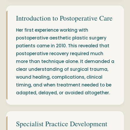
Introduction to Postoperative Care
Her first experience working with
postoperative aesthetic plastic surgery
patients came in 2010. This revealed that
postoperative recovery required much
more than technique alone. It demanded a
clear understanding of surgical trauma,
wound healing, complications, clinical
timing, and when treatment needed to be
adapted, delayed, or avoided altogether.
Specialist Practice Development