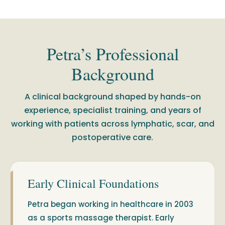
Petra’s Professional
Background
A clinical background shaped by hands-on
experience, specialist training, and years of
working with patients across lymphatic, scar, and
postoperative care.
Early Clinical Foundations
Petra began working in healthcare in 2003
as a sports massage therapist. Early