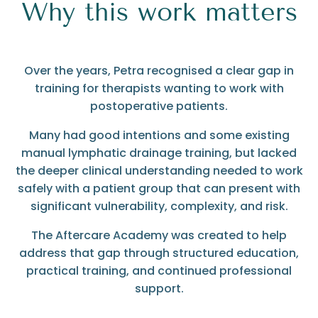
Why this work matters
Over the years, Petra recognised a clear gap in
training for therapists wanting to work with
postoperative patients.
Many had good intentions and some existing
manual lymphatic drainage training, but lacked
the deeper clinical understanding needed to work
safely with a patient group that can present with
significant vulnerability, complexity, and risk.
The Aftercare Academy was created to help
address that gap through structured education,
practical training, and continued professional
support.