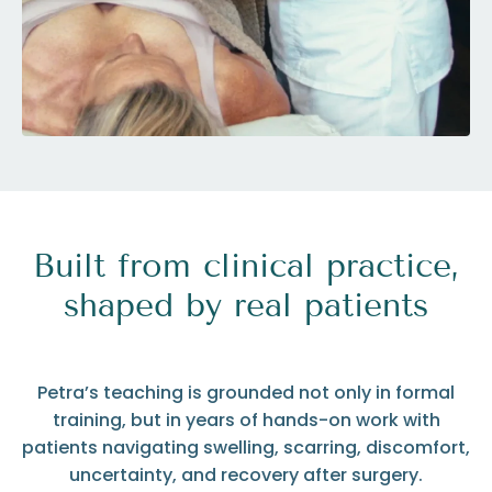
Built from clinical practice,
shaped by real patients
Petra’s teaching is grounded not only in formal
training, but in years of hands-on work with
patients navigating swelling, scarring, discomfort,
uncertainty, and recovery after surgery.