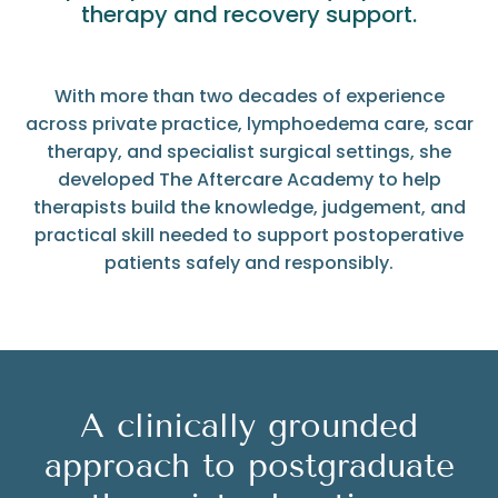
therapy and recovery support.
With more than two decades of experience
across private practice, lymphoedema care, scar
therapy, and specialist surgical settings, she
developed The Aftercare Academy to help
therapists build the knowledge, judgement, and
practical skill needed to support postoperative
patients safely and responsibly.
A clinically grounded
approach to postgraduate