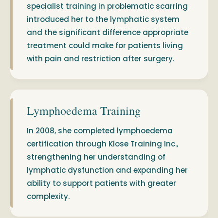
specialist training in problematic scarring
introduced her to the lymphatic system
and the significant difference appropriate
treatment could make for patients living
with pain and restriction after surgery.
Lymphoedema Training
In 2008, she completed lymphoedema
certification through Klose Training Inc.,
strengthening her understanding of
lymphatic dysfunction and expanding her
ability to support patients with greater
complexity.