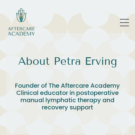
About Petra Erving
Founder of The Aftercare Academy
Clinical educator in postoperative
manual lymphatic therapy and
recovery support