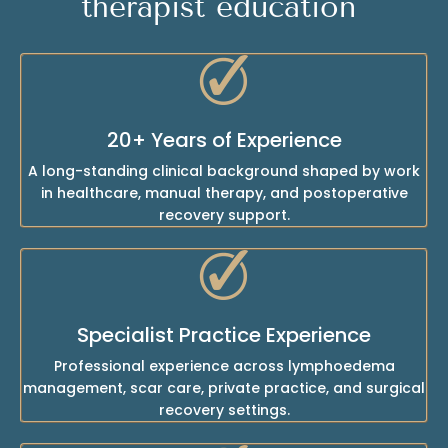
therapist education
20+ Years of Experience
A long-standing clinical background shaped by work
in healthcare, manual therapy, and postoperative
recovery support.
Specialist Practice Experience
Professional experience across lymphoedema
management, scar care, private practice, and surgical
recovery settings.