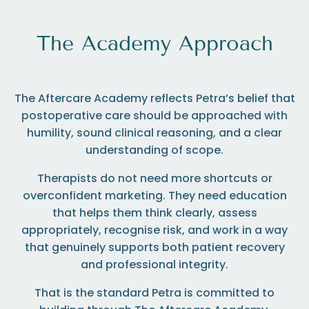
The Academy Approach
The Aftercare Academy reflects Petra’s belief that
postoperative care should be approached with
humility, sound clinical reasoning, and a clear
understanding of scope.
Therapists do not need more shortcuts or
overconfident marketing. They need education
that helps them think clearly, assess
appropriately, recognise risk, and work in a way
that genuinely supports both patient recovery
and professional integrity.
That is the standard Petra is committed to