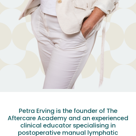
Petra Erving is the founder of The
Aftercare Academy and an experienced
clinical educator specialising in
postoperative manual lymphatic