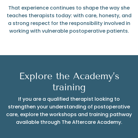
That experience continues to shape the way she
teaches therapists today: with care, honesty, and
a strong respect for the responsibility involved in
working with vulnerable postoperative patients.
Explore the Academy’s
training
If you are a qualified therapist looking to
strengthen your understanding of postoperative
care, explore the workshops and training pathway
available through The Aftercare Academy.