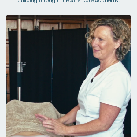
building through The Aftercare Academy.