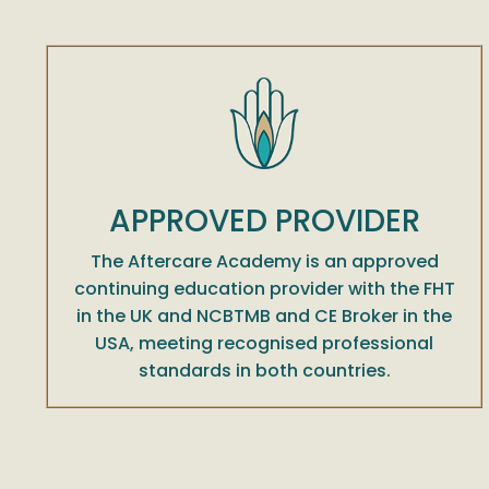
APPROVED PROVIDER
The Aftercare Academy is an approved
continuing education provider with the FHT
in the UK and NCBTMB and CE Broker in the
USA, meeting recognised professional
standards in both countries.