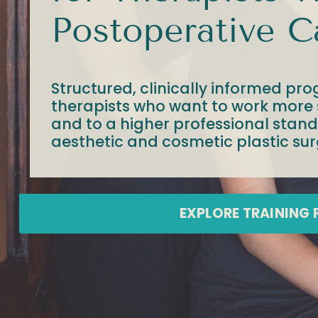
Postoperative C
Structured, clinically informed pro
therapists who want to work more s
and to a higher professional stan
aesthetic and cosmetic plastic sur
EXPLORE TRAINING