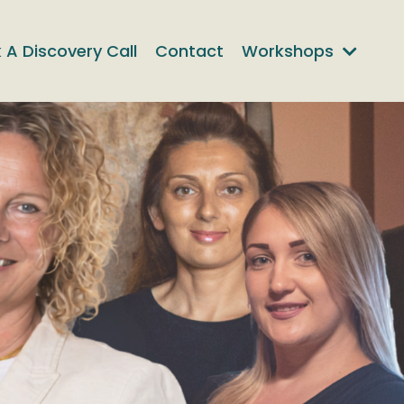
 A Discovery Call
Contact
Workshops