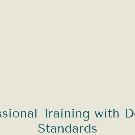
ssional Training with D
Standards