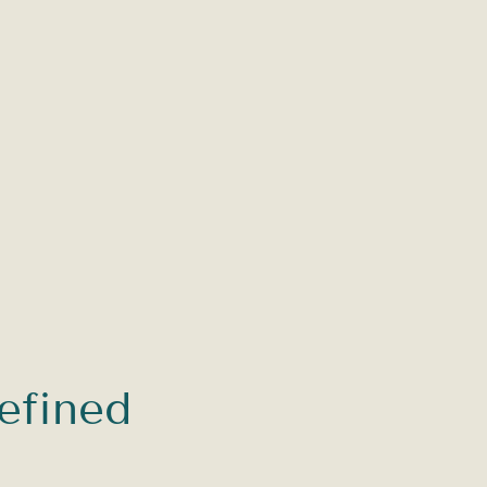
efined