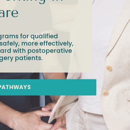
are
grams for qualified
afely, more effectively,
dard with postoperative
gery patients.
 PATHWAYS