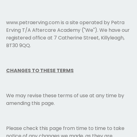
www.petraerving.com is a site operated by Petra
Erving T/A Aftercare Academy ("We"). We have our
registered office at 7 Catherine Street, Killyleagh,
BT30 9QQ.
CHANGES TO THESE TERMS
We may revise these terms of use at any time by
amending this page.
Please check this page from time to time to take
notice of any changes we made, as they are