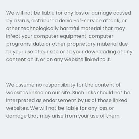
We will not be liable for any loss or damage caused
by a virus, distributed denial-of-service attack, or
other technologically harmful material that may
infect your computer equipment, computer
programs, data or other proprietary material due
to your use of our site or to your downloading of any
content on it, or on any website linked to it.
We assume no responsibility for the content of
websites linked on our site. Such links should not be
interpreted as endorsement by us of those linked
websites. We will not be liable for any loss or
damage that may arise from your use of them.