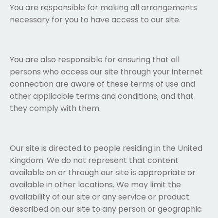
You are responsible for making all arrangements
necessary for you to have access to our site.
You are also responsible for ensuring that all
persons who access our site through your internet
connection are aware of these terms of use and
other applicable terms and conditions, and that
they comply with them.
Our site is directed to people residing in the United
Kingdom. We do not represent that content
available on or through our site is appropriate or
available in other locations. We may limit the
availability of our site or any service or product
described on our site to any person or geographic