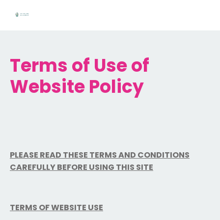
Terms of Use of
Website Policy
PLEASE READ THESE TERMS AND CONDITIONS
CAREFULLY BEFORE USING THIS SITE
TERMS OF WEBSITE USE