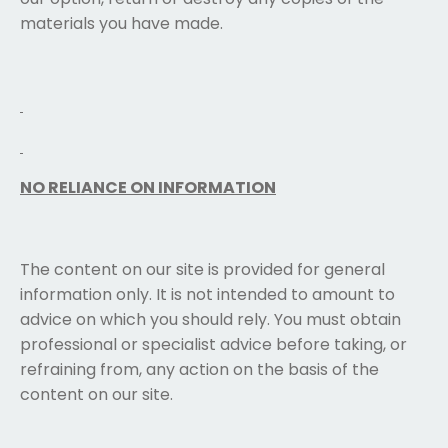
materials you have made.
NO RELIANCE ON INFORMATION
The content on our site is provided for general
information only. It is not intended to amount to
advice on which you should rely. You must obtain
professional or specialist advice before taking, or
refraining from, any action on the basis of the
content on our site.