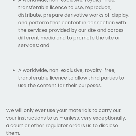
transferable licence to use, reproduce,
distribute, prepare derivative works of, display,
and perform that content in connection with
the services provided by our site and across
different media and to promote the site or
services; and
A worldwide, non-exclusive, royalty-free,
transferable licence to allow third parties to
use the content for their purposes.
We will only ever use your materials to carry out
your instructions to us – unless, very exceptionally,
a court or other regulator orders us to disclose
them.