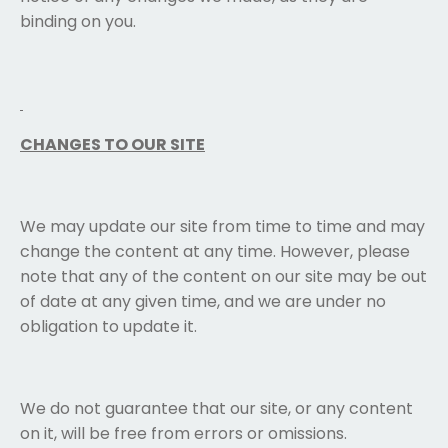
binding on you.
CHANGES TO OUR SITE
We may update our site from time to time and may
change the content at any time. However, please
note that any of the content on our site may be out
of date at any given time, and we are under no
obligation to update it.
We do not guarantee that our site, or any content
on it, will be free from errors or omissions.