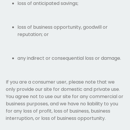
loss of anticipated savings;
loss of business opportunity, goodwill or
reputation; or
any indirect or consequential loss or damage.
If you are a consumer user, please note that we
only provide our site for domestic and private use.
You agree not to use our site for any commercial or
business purposes, and we have no liability to you
for any loss of profit, loss of business, business
interruption, or loss of business opportunity.