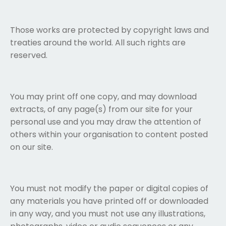
Those works are protected by copyright laws and
treaties around the world. All such rights are
reserved.
You may print off one copy, and may download
extracts, of any page(s) from our site for your
personal use and you may draw the attention of
others within your organisation to content posted
on our site.
You must not modify the paper or digital copies of
any materials you have printed off or downloaded
in any way, and you must not use any illustrations,