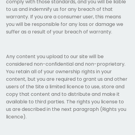
comply with those standards, and you will be liable
to us and indemnify us for any breach of that
warranty. If you are a consumer user, this means
you will be responsible for any loss or damage we
suffer as a result of your breach of warranty.
Any content you upload to our site will be
considered non-confidential and non-proprietary.
You retain all of your ownership rights in your
content, but you are required to grant us and other
users of the Site a limited licence to use, store and
copy that content and to distribute and make it
available to third parties. The rights you license to
us are described in the next paragraph (Rights you
licence).