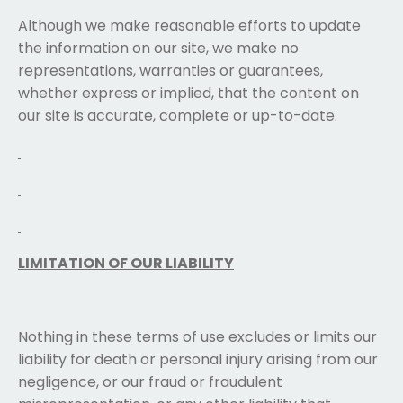
Although we make reasonable efforts to update
the information on our site, we make no
representations, warranties or guarantees,
whether express or implied, that the content on
our site is accurate, complete or up-to-date.
LIMITATION OF OUR LIABILITY
Nothing in these terms of use excludes or limits our
liability for death or personal injury arising from our
negligence, or our fraud or fraudulent