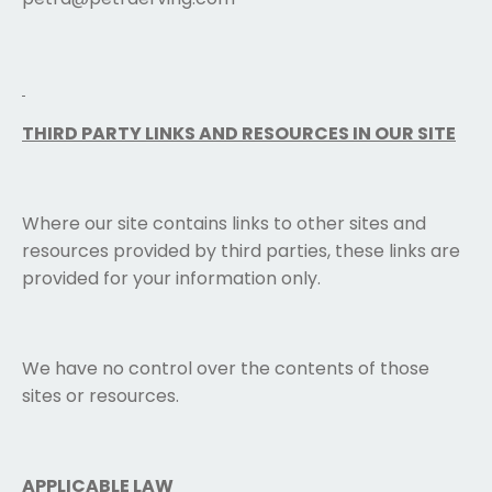
THIRD PARTY LINKS AND RESOURCES IN OUR SITE
Where our site contains links to other sites and
resources provided by third parties, these links are
provided for your information only.
We have no control over the contents of those
sites or resources.
APPLICABLE LAW