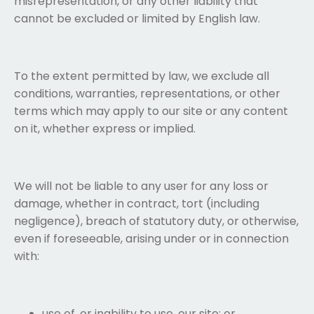
misrepresentation, or any other liability that
cannot be excluded or limited by English law.
To the extent permitted by law, we exclude all
conditions, warranties, representations, or other
terms which may apply to our site or any content
on it, whether express or implied.
We will not be liable to any user for any loss or
damage, whether in contract, tort (including
negligence), breach of statutory duty, or otherwise,
even if foreseeable, arising under or in connection
with:
use of, or inability to use, our site; or