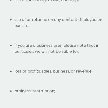
use of or reliance on any content displayed on
our site.
If you are a business user, please note that in
particular, we will not be liable for:
loss of profits, sales, business, or revenue;
business interruption;