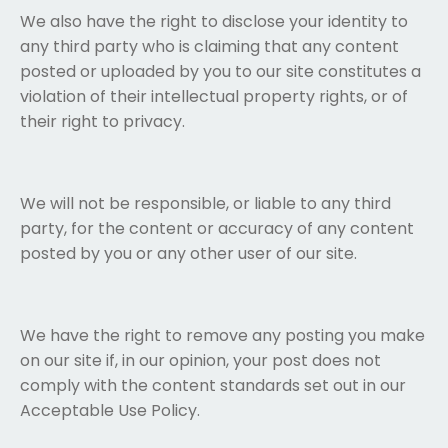
We also have the right to disclose your identity to
any third party who is claiming that any content
posted or uploaded by you to our site constitutes a
violation of their intellectual property rights, or of
their right to privacy.
We will not be responsible, or liable to any third
party, for the content or accuracy of any content
posted by you or any other user of our site.
We have the right to remove any posting you make
on our site if, in our opinion, your post does not
comply with the content standards set out in our
Acceptable Use Policy.