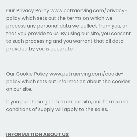
Our Privacy Policy www.petraerving.com/privacy-
policy which sets out the terms on which we
process any personal data we collect from you, or
that you provide to us. By using our site, you consent
to such processing and you warrant that all data
provided by you is accurate.
Our Cookie Policy www.petraerving.com/cookie-
policy which sets out information about the cookies
on our site.
If you purchase goods from our site, our Terms and
conditions of supply will apply to the sales.
INFORMATION ABOUT US