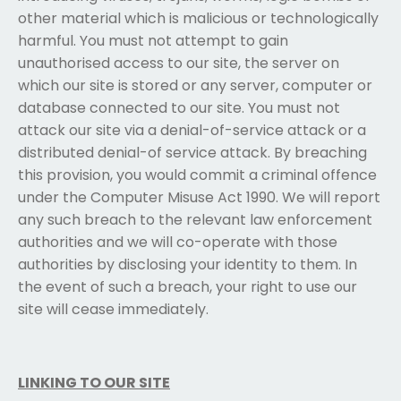
other material which is malicious or technologically
harmful. You must not attempt to gain
unauthorised access to our site, the server on
which our site is stored or any server, computer or
database connected to our site. You must not
attack our site via a denial-of-service attack or a
distributed denial-of service attack. By breaching
this provision, you would commit a criminal offence
under the Computer Misuse Act 1990. We will report
any such breach to the relevant law enforcement
authorities and we will co-operate with those
authorities by disclosing your identity to them. In
the event of such a breach, your right to use our
site will cease immediately.
LINKING TO OUR SITE