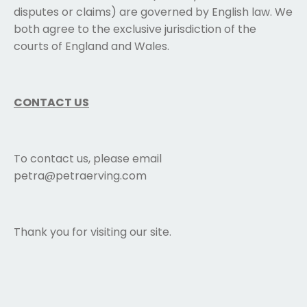
disputes or claims) are governed by English law. We
both agree to the exclusive jurisdiction of the
courts of England and Wales.
CONTACT US
To contact us, please email
petra@petraerving.com
Thank you for visiting our site.