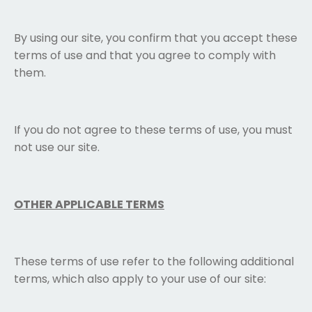
By using our site, you confirm that you accept these
terms of use and that you agree to comply with
them.
If you do not agree to these terms of use, you must
not use our site.
OTHER APPLICABLE TERMS
These terms of use refer to the following additional
terms, which also apply to your use of our site: