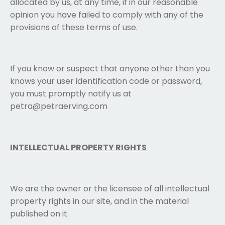
allocated by us, at any time, if in our reasonable
opinion you have failed to comply with any of the
provisions of these terms of use.
If you know or suspect that anyone other than you
knows your user identification code or password,
you must promptly notify us at
petra@petraerving.com
INTELLECTUAL PROPERTY RIGHTS
We are the owner or the licensee of all intellectual
property rights in our site, and in the material
published on it.