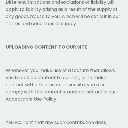
Different limitations and exclusions of liability will
apply to liability arising as a result of the supply of
any goods by use to you, which will be set out in our
Terms and conditions of supply.
UPLOADING CONTENT TO OUR SITE
Whenever you make use of a feature that allows
you to upload content to our site, or to make
contact with other users of our site, you must
comply with the content standards set out in our
Acceptable Use Policy
You warrant that any such contribution does