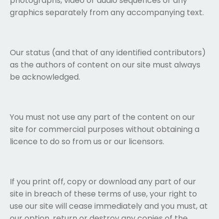
photographs, video or audio sequences or any
graphics separately from any accompanying text.
Our status (and that of any identified contributors)
as the authors of content on our site must always
be acknowledged.
You must not use any part of the content on our
site for commercial purposes without obtaining a
licence to do so from us or our licensors.
If you print off, copy or download any part of our
site in breach of these terms of use, your right to
use our site will cease immediately and you must, at
our option, return or destroy any copies of the