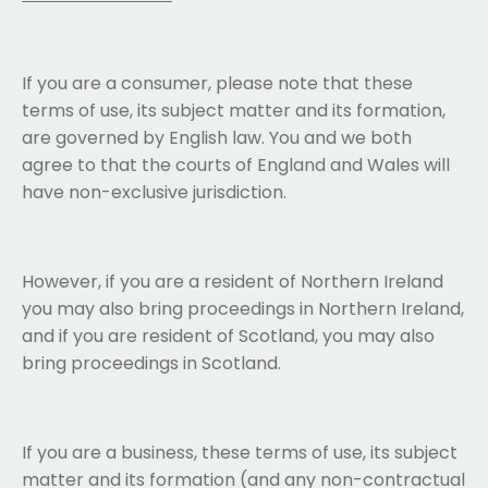
If you are a consumer, please note that these
terms of use, its subject matter and its formation,
are governed by English law. You and we both
agree to that the courts of England and Wales will
have non-exclusive jurisdiction.
However, if you are a resident of Northern Ireland
you may also bring proceedings in Northern Ireland,
and if you are resident of Scotland, you may also
bring proceedings in Scotland.
If you are a business, these terms of use, its subject
matter and its formation (and any non-contractual