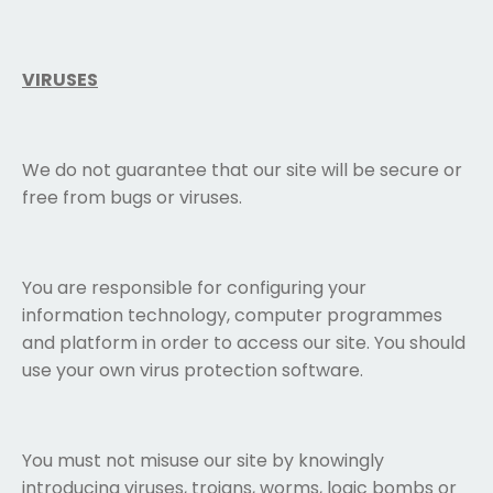
VIRUSES
We do not guarantee that our site will be secure or
free from bugs or viruses.
You are responsible for configuring your
information technology, computer programmes
and platform in order to access our site. You should
use your own virus protection software.
You must not misuse our site by knowingly
introducing viruses, trojans, worms, logic bombs or