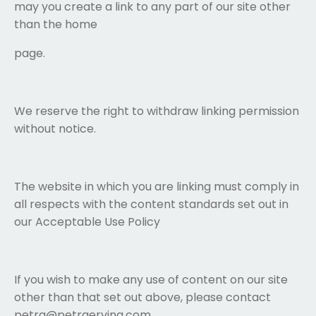
may you create a link to any part of our site other
than the home
page.
We reserve the right to withdraw linking permission
without notice.
The website in which you are linking must comply in
all respects with the content standards set out in
our Acceptable Use Policy
If you wish to make any use of content on our site
other than that set out above, please contact
petra@petraerving.com