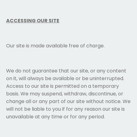
ACCESSING OUR SITE
Our site is made available free of charge.
We do not guarantee that our site, or any content
on it, will always be available or be uninterrupted.
Access to our site is permitted on a temporary
basis. We may suspend, withdraw, discontinue, or
change all or any part of our site without notice. We
will not be liable to you if for any reason our site is
unavailable at any time or for any period.