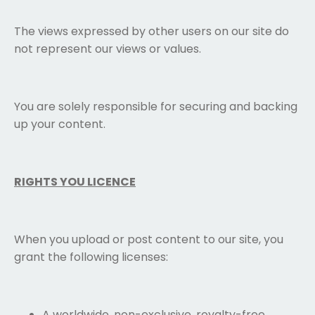
The views expressed by other users on our site do
not represent our views or values.
You are solely responsible for securing and backing
up your content.
RIGHTS YOU LICENCE
When you upload or post content to our site, you
grant the following licenses:
A worldwide, non-exclusive, royalty-free,