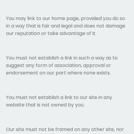
You may link to our home page, provided you do so
in a way that is fair and legal and does not damage
our reputation or take advantage of it.
You must not establish a link in such a way as to
suggest any form of association, approval or
endorsement on our part where none exists.
You must not establish a link to our site in any
website that is not owned by you.
Our site must not be framed on any other site, nor