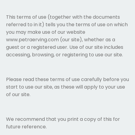
This terms of use (together with the documents
referred to in it) tells you the terms of use on which
you may make use of our website
www.petraerving.com (
our site
), whether as a
guest or a registered user. Use of our site includes
accessing, browsing, or registering to use our site.
Please read these terms of use carefully before you
start to use our site, as these will apply to your use
of our site.
We recommend that you print a copy of this for
future reference.