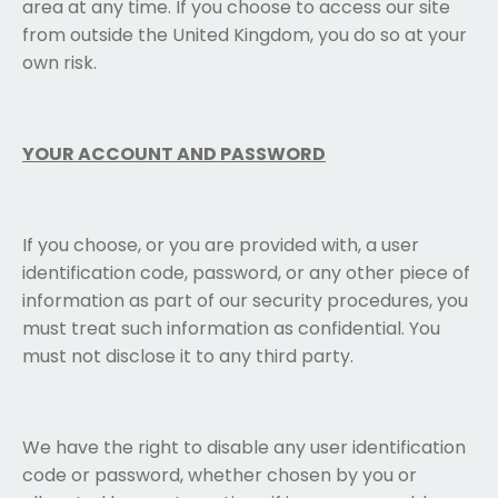
area at any time. If you choose to access our site
from outside the United Kingdom, you do so at your
own risk.
YOUR ACCOUNT AND PASSWORD
If you choose, or you are provided with, a user
identification code, password, or any other piece of
information as part of our security procedures, you
must treat such information as confidential. You
must not disclose it to any third party.
We have the right to disable any user identification
code or password, whether chosen by you or