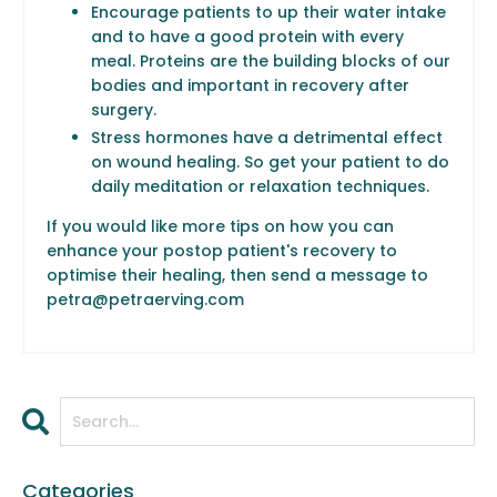
Encourage patients to up their water intake
and to have a good protein with every
meal. Proteins are the building blocks of our
bodies and important in recovery after
surgery.
Stress hormones have a detrimental effect
on wound healing. So get your patient to do
daily meditation or relaxation techniques.
If you would like more tips on how you can
enhance your postop patient's recovery to
optimise their healing, then send a message to
petra@petraerving.com
Categories