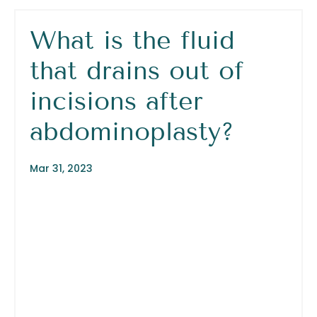
What is the fluid
that drains out of
incisions after
abdominoplasty?
Mar 31, 2023