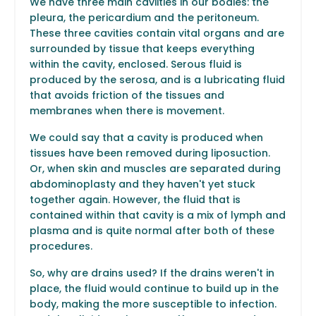
We have three main caviities in our bodies: the
pleura, the pericardium and the peritoneum.
These three cavities contain vital organs and are
surrounded by tissue that keeps everything
within the cavity, enclosed. Serous fluid is
produced by the serosa, and is a lubricating fluid
that avoids friction of the tissues and
membranes when there is movement.
We could say that a cavity is produced when
tissues have been removed during liposuction.
Or, when skin and muscles are separated during
abdominoplasty and they haven't yet stuck
together again. However, the fluid that is
contained within that cavity is a mix of lymph and
plasma and is quite normal after both of these
procedures.
So, why are drains used? If the drains weren't in
place, the fluid would continue to build up in the
body, making the more susceptible to infection.