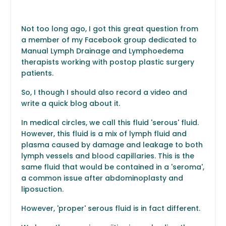
Not too long ago, I got this great question from
a member of my Facebook group dedicated to
Manual Lymph Drainage and Lymphoedema
therapists working with postop plastic surgery
patients.
So, I though I should also record a video and
write a quick blog about it.
In medical circles, we call this fluid 'serous' fluid.
However, this fluid is a mix of lymph fluid and
plasma caused by damage and leakage to both
lymph vessels and blood capillaries. This is the
same fluid that would be contained in a 'seroma',
a common issue after abdominoplasty and
liposuction.
However, 'proper' serous fluid is in fact different.