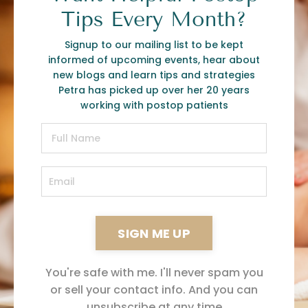
Tips Every Month?
Signup to our mailing list to be kept
informed of upcoming events, hear about
new blogs and learn tips and strategies
Petra has picked up over her 20 years
working with postop patients
SIGN ME UP
You're safe with me. I'll never spam you
or sell your contact info. And you can
unsubscribe at any time