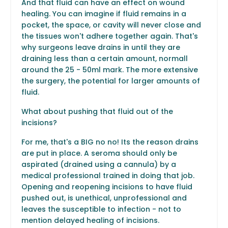
And that fluid can have an effect on wound
healing. You can imagine if fluid remains in a
pocket, the space, or cavity will never close and
the tissues won't adhere together again. That's
why surgeons leave drains in until they are
draining less than a certain amount, normall
around the 25 - 50ml mark. The more extensive
the surgery, the potential for larger amounts of
fluid.
What about pushing that fluid out of the
incisions?
For me, that's a BIG no no! Its the reason drains
are put in place. A seroma should only be
aspirated (drained using a cannula) by a
medical professional trained in doing that job.
Opening and reopening incisions to have fluid
pushed out, is unethical, unprofessional and
leaves the susceptible to infection - not to
mention delayed healing of incisions.