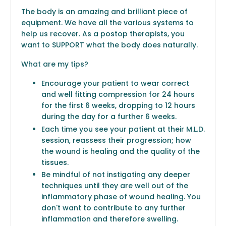
The body is an amazing and brilliant piece of
equipment. We have all the various systems to
help us recover. As a postop therapists, you
want to SUPPORT what the body does naturally.
What are my tips?
Encourage your patient to wear correct
and well fitting compression for 24 hours
for the first 6 weeks, dropping to 12 hours
during the day for a further 6 weeks.
Each time you see your patient at their M.L.D.
session, reassess their progression; how
the wound is healing and the quality of the
tissues.
Be mindful of not instigating any deeper
techniques until they are well out of the
inflammatory phase of wound healing. You
don't want to contribute to any further
inflammation and therefore swelling.