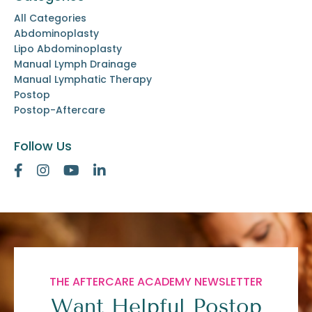
All Categories
Abdominoplasty
Lipo Abdominoplasty
Manual Lymph Drainage
Manual Lymphatic Therapy
Postop
Postop-Aftercare
Follow Us
THE AFTERCARE ACADEMY NEWSLETTER
Want Helpful Postop