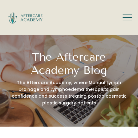
The Aftercare
Academy Blog
The Aftercare Academy; where Manual Lymph
Drainage and Lymphoedema therapists gain
confidence and success treating postop cosmetic
plastic surgery patients